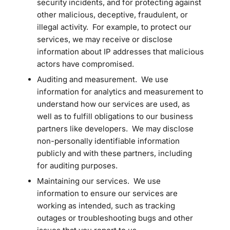
security incidents, and for protecting against
other malicious, deceptive, fraudulent, or
illegal activity. For example, to protect our
services, we may receive or disclose
information about IP addresses that malicious
actors have compromised.
Auditing and measurement. We use
information for analytics and measurement to
understand how our services are used, as
well as to fulfill obligations to our business
partners like developers. We may disclose
non-personally identifiable information
publicly and with these partners, including
for auditing purposes.
Maintaining our services. We use
information to ensure our services are
working as intended, such as tracking
outages or troubleshooting bugs and other