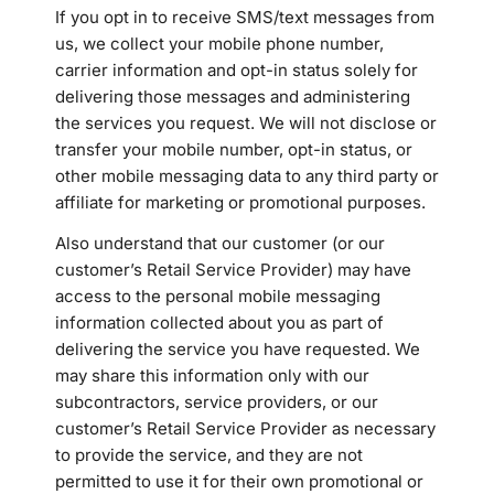
If you opt in to receive SMS/text messages from
us, we collect your mobile phone number,
carrier information and opt-in status solely for
delivering those messages and administering
the services you request. We will not disclose or
transfer your mobile number, opt-in status, or
other mobile messaging data to any third party or
affiliate for marketing or promotional purposes.
Also understand that our customer (or our
customer’s Retail Service Provider) may have
access to the personal mobile messaging
information collected about you as part of
delivering the service you have requested. We
may share this information only with our
subcontractors, service providers, or our
customer’s Retail Service Provider as necessary
to provide the service, and they are not
permitted to use it for their own promotional or