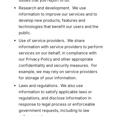
issues that you report to us.
Research and development. We use
information to improve our services and to
develop new products, features and
technologies that benefit our users and the
public.
Use of service providers. We share
information with service providers to perform
services on our behalf, in compliance with
our Privacy Policy and other appropriate
confidentiality and security measures. For
example, we may rely on service providers
for storage of your information.
Laws and regulations. We also use
information to satisfy applicable laws or
regulations, and disclose information in
response to legal process or enforceable
government requests, including to law