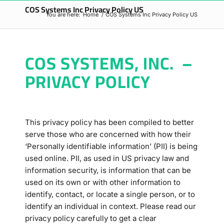
COS Systems Inc Privacy Policy US
You are here:
Home
/
COS Systems Inc Privacy Policy US
COS SYSTEMS, INC. –
PRIVACY POLICY
This privacy policy has been compiled to better
serve those who are concerned with how their
‘Personally identifiable information’ (PII) is being
used online. PII, as used in US privacy law and
information security, is information that can be
used on its own or with other information to
identify, contact, or locate a single person, or to
identify an individual in context. Please read our
privacy policy carefully to get a clear