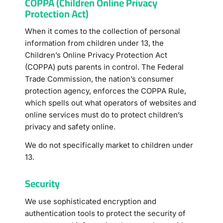
COPPA (Children Online Privacy
Protection Act)
When it comes to the collection of personal
information from children under 13, the
Children’s Online Privacy Protection Act
(COPPA) puts parents in control. The Federal
Trade Commission, the nation’s consumer
protection agency, enforces the COPPA Rule,
which spells out what operators of websites and
online services must do to protect children’s
privacy and safety online.
We do not specifically market to children under
13.
Security
We use sophisticated encryption and
authentication tools to protect the security of