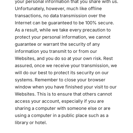
your personal information that you share with us.
Unfortunately, however, much like offline
transactions, no data transmission over the
Internet can be guaranteed to be 100% secure.
As a result, while we take every precaution to
protect your personal information, we cannot
guarantee or warrant the security of any
information you transmit to or from our
Websites, and you do so at your own risk. Rest
assured, once we receive your transmission, we
will do our best to protect its security on our
systems. Remember to close your browser
window when you have finished your visit to our
Websites. This is to ensure that others cannot
access your account, especially if you are
sharing a computer with someone else or are
using a computer in a public place such as a
library or hotel.