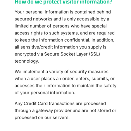
How do we protect visitor information?
Your personal information is contained behind
secured networks and is only accessible by a
limited number of persons who have special
access rights to such systems, and are required
to keep the information confidential. In addition,
all sensitive/credit information you supply is
encrypted via Secure Socket Layer (SSL)
technology.
We implement a variety of security measures
when a user places an order, enters, submits, or
accesses their information to maintain the safety
of your personal information.
Any Credit Card transactions are processed
through a gateway provider and are not stored or
processed on our servers.