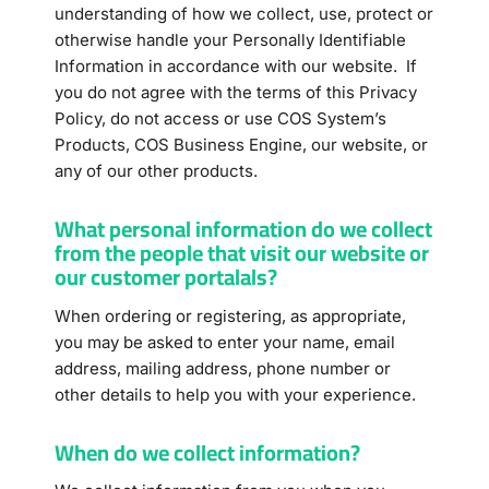
understanding of how we collect, use, protect or
otherwise handle your Personally Identifiable
Information in accordance with our website. If
you do not agree with the terms of this Privacy
Policy, do not access or use COS System’s
Products, COS Business Engine, our website, or
any of our other products.
What personal information do we collect
from the people that visit our website or
our customer portalals?
When ordering or registering, as appropriate,
you may be asked to enter your name, email
address, mailing address, phone number or
other details to help you with your experience.
When do we collect information?