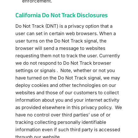
enforcement.
California Do Not Track Disclosures
Do Not Track (DNT) is a privacy option that a
user can set in certain web browsers. When a
user turns on the Do Not Track signal, the
browser will send a message to websites
requesting them not to track the user. Currently
we do not respond to Do Not Track browser
settings or signals . Note, whether or not you
have turned on the Do Not Track signal, we may
deploy cookies and other technologies on our
websites and those of our customers to collect
information about you and your internet activity
as provided elsewhere in this privacy policy. We
have no control over third parties’ use of or
tracking collecting personally identifiable
information even if such third party is accessed
through our website.