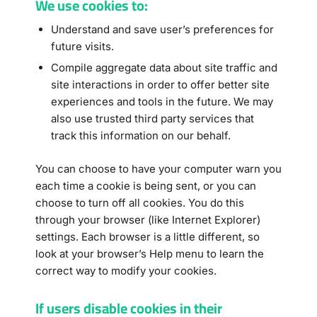
We use cookies to:
Understand and save user’s preferences for
future visits.
Compile aggregate data about site traffic and
site interactions in order to offer better site
experiences and tools in the future. We may
also use trusted third party services that
track this information on our behalf.
You can choose to have your computer warn you
each time a cookie is being sent, or you can
choose to turn off all cookies. You do this
through your browser (like Internet Explorer)
settings. Each browser is a little different, so
look at your browser’s Help menu to learn the
correct way to modify your cookies.
If users disable cookies in their