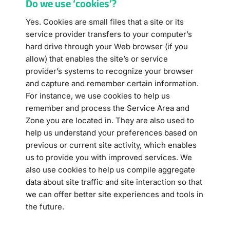
Do we use ‘cookies’?
Yes. Cookies are small files that a site or its
service provider transfers to your computer’s
hard drive through your Web browser (if you
allow) that enables the site’s or service
provider’s systems to recognize your browser
and capture and remember certain information.
For instance, we use cookies to help us
remember and process the Service Area and
Zone you are located in. They are also used to
help us understand your preferences based on
previous or current site activity, which enables
us to provide you with improved services. We
also use cookies to help us compile aggregate
data about site traffic and site interaction so that
we can offer better site experiences and tools in
the future.