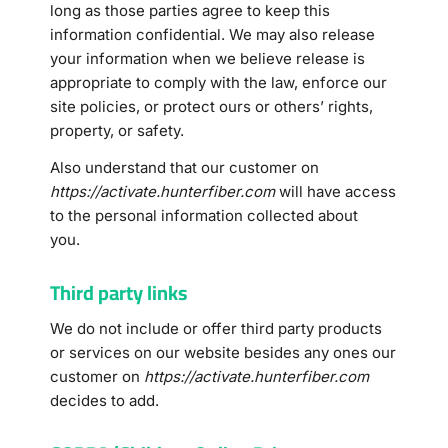
long as those parties agree to keep this
information confidential. We may also release
your information when we believe release is
appropriate to comply with the law, enforce our
site policies, or protect ours or others’ rights,
property, or safety.
Also understand that our customer on
https://activate.hunterfiber.com
will have access
to the personal information collected about
you.
Third party links
We do not include or offer third party products
or services on our website besides any ones our
customer on
https://activate.hunterfiber.com
decides to add.