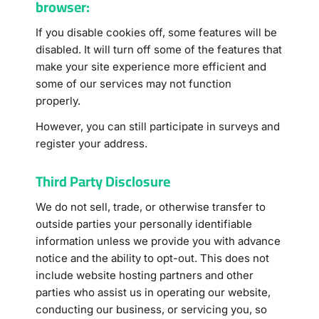
browser:
If you disable cookies off, some features will be
disabled. It will turn off some of the features that
make your site experience more efficient and
some of our services may not function
properly.
However, you can still participate in surveys and
register your address.
Third Party Disclosure
We do not sell, trade, or otherwise transfer to
outside parties your personally identifiable
information unless we provide you with advance
notice and the ability to opt-out. This does not
include website hosting partners and other
parties who assist us in operating our website,
conducting our business, or servicing you, so