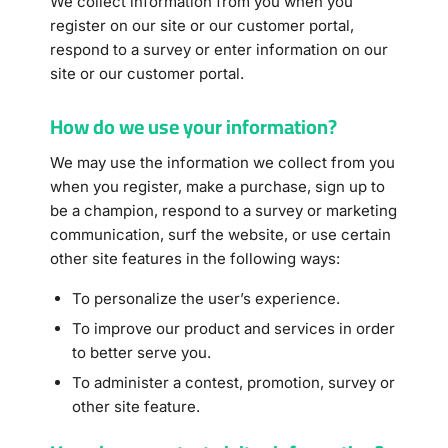
We collect information from you when you
register on our site or our customer portal
,
respond to a survey or enter information on our
site or our customer portal.
How do we use your information?
We may use the information we collect from you
when you register, make a purchase, sign up to
be a champion, respond to a survey or marketing
communication, surf the website, or use certain
other site features in the following ways:
To personalize the user’s experience.
To improve our product and services in order
to better serve you.
To administer a contest, promotion, survey or
other site feature.