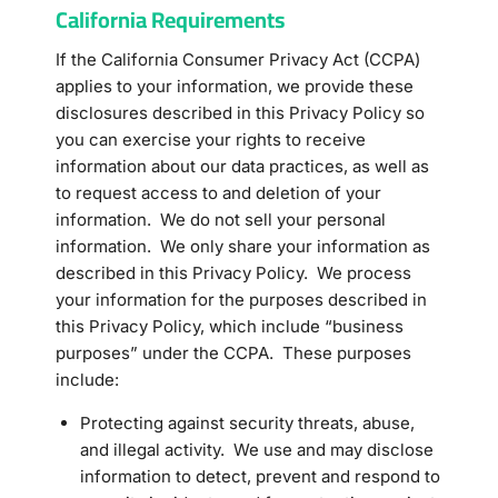
California Requirements
If the California Consumer Privacy Act (CCPA)
applies to your information, we provide these
disclosures described in this Privacy Policy so
you can exercise your rights to receive
information about our data practices, as well as
to request access to and deletion of your
information. We do not sell your personal
information. We only share your information as
described in this Privacy Policy. We process
your information for the purposes described in
this Privacy Policy, which include “business
purposes” under the CCPA. These purposes
include:
Protecting against security threats, abuse,
and illegal activity. We use and may disclose
information to detect, prevent and respond to