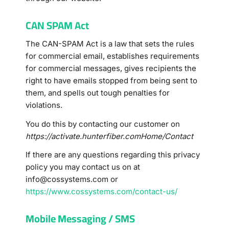
CAN SPAM Act
The CAN-SPAM Act is a law that sets the rules
for commercial email, establishes requirements
for commercial messages, gives recipients the
right to have emails stopped from being sent to
them, and spells out tough penalties for
violations.
You do this by contacting our customer on
https://activate.hunterfiber.comHome/Contact
If there are any questions regarding this privacy
policy you may contact us on at
info@cossystems.com
or
https://www.cossystems.com/contact-us/
Mobile Messaging / SMS